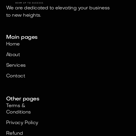
areas of success.
We are dedicated to elevating your business
to new heights.
Main pages
Home
About
Services
Contact
Other pages
Terms &
Conditions
Privacy Policy
Refund