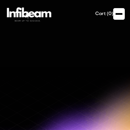
Cart (
0
)
Email Marketing
Transform your email campaigns into direct sales
channels with Infibeam’s online payment integration.
Our services include:
- Embedded payment links and buttons
- Secure and fast checkout processes
- Personalization of payment options based on
customer preferences
- Detailed tracking and reporting of email-driven
sales