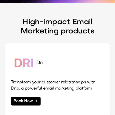
- Support for various payment methods
High-impact Email
Marketing products
Dri
Transform your customer relationships with
Drip, a powerful email marketing platform
designed for eCommerce and online
businesses.
2. Segmentation & Personalization

Book Now
What’s Included:
Target your audience with precision through
1. Visual Campaign Builder
advanced segmentation, allowing for