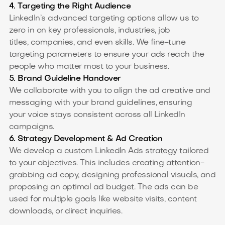
4. Targeting the Right Audience
LinkedIn’s advanced targeting options allow us to
zero in on key professionals, industries, job
titles, companies, and even skills. We fine-tune
targeting parameters to ensure your ads reach the
people who matter most to your business.
5. Brand Guideline Handover
We collaborate with you to align the ad creative and
messaging with your brand guidelines, ensuring
your voice stays consistent across all LinkedIn
campaigns.
6. Strategy Development & Ad Creation
We develop a custom LinkedIn Ads strategy tailored
to your objectives. This includes creating attention-
grabbing ad copy, designing professional visuals, and
proposing an optimal ad budget. The ads can be
used for multiple goals like website visits, content
downloads, or direct inquiries.