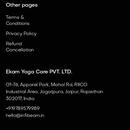
Other pages
Terms &
Conditions
Privacy Policy
Refund
Cancellation
Ekam Yoga Care PVT. LTD.
G1-76, Apparel Park, Mahal Rd, RIICO
Industrial Area, Jagatpura, Jaipur, Rajasthan
302017, India
+919789579989
hello@infibeam.in