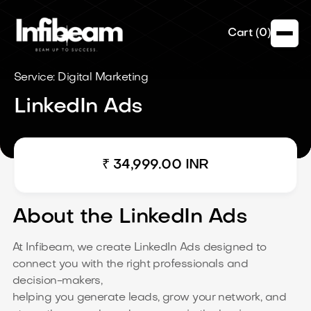
Cart (
0
)
Service: Digital Marketing
LinkedIn Ads
₹ 34,999.00 INR
About the LinkedIn Ads
At Infibeam, we create LinkedIn Ads designed to
connect you with the right professionals and
decision-makers,
helping you generate leads, grow your network, and