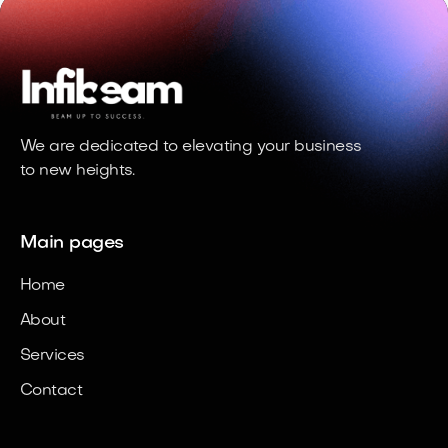
We are dedicated to elevating your business
to new heights.
Main pages
Home
About
Services
Contact