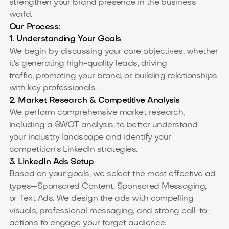
strengthen your brand presence in the business
world.
Our Process:
1. Understanding Your Goals
We begin by discussing your core objectives, whether
it's generating high-quality leads, driving
traffic, promoting your brand, or building relationships
with key professionals.
2. Market Research & Competitive Analysis
We perform comprehensive market research,
including a SWOT analysis, to better understand
your industry landscape and identify your
competition's LinkedIn strategies.
3. LinkedIn Ads Setup
Based on your goals, we select the most effective ad
types—Sponsored Content, Sponsored Messaging,
or Text Ads. We design the ads with compelling
visuals, professional messaging, and strong call-to-
actions to engage your target audience.