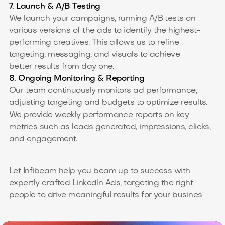
7. Launch & A/B Testing
We launch your campaigns, running A/B tests on
various versions of the ads to identify the highest-
performing creatives. This allows us to refine
targeting, messaging, and visuals to achieve
better results from day one.
8. Ongoing Monitoring & Reporting
Our team continuously monitors ad performance,
adjusting targeting and budgets to optimize results.
We provide weekly performance reports on key
metrics such as leads generated, impressions, clicks,
and engagement.
Let Infibeam help you beam up to success with
expertly crafted LinkedIn Ads, targeting the right
people to drive meaningful results for your busines